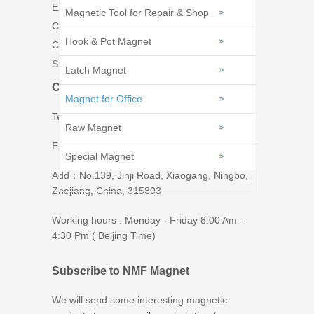
Exhibition
Magnetic Tool for Repair & Shop
Catalogs
Hook & Pot Magnet
Contact Us
Sitemap
Latch Magnet
Contact Us
Magnet for Office
Tel : 86-574-86226269
Raw Magnet
E-mail : tim@ningbomagnetics.com
Special Magnet
Add：No.139, Jinji Road, Xiaogang, Ningbo,
Zhejiang, China, 315803
Working hours : Monday - Friday 8:00 Am -
4:30 Pm ( Beijing Time)
Subscribe to NMF Magnet
We will send some interesting magnetic