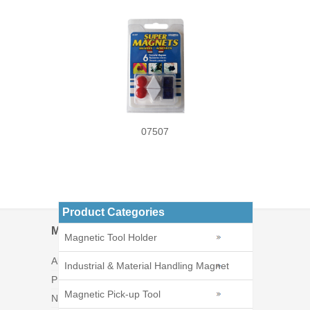
07507
Product Categories
Menu
Magnetic Tool Holder
About Us
Industrial & Material Handling Magnet
Products
Magnetic Pick-up Tool
News