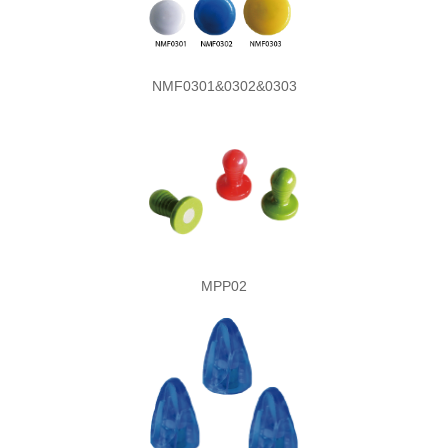
NMF0301&0302&0303
MPP02