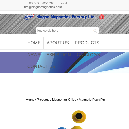
Tel:86–574-86226269 E-mail:
tim@ningbomagnetics.com
HOME
ABOUT US
PRODUCTS
NEWS
EXHIBITION
CATALOGS
CONTACT US
Magnetic Push Pin
Home
/
Products
/
Magnet for Office
/ Magnetic Push Pin