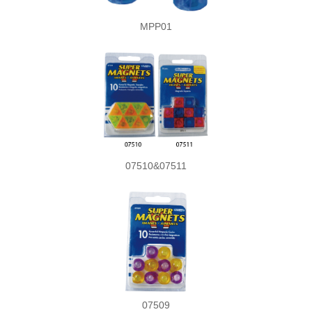
MPP01
07510&07511
07509